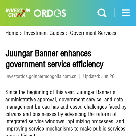
Home
>
Investment Guides
>
Government Services
Juungar Banner enhances
government service efficiency
investordos.goinnermongolia.com.cn
|
Updated: Jun 26,
2026
Since the beginning of this year, Juungar Banner's
administrative approval, government service, and data
management bureau has addressed challenges faced by
citizens and businesses by advancing the reform of
integrated service windows, optimizing processes, and
improving service mechanisms to make public services
more efficient.