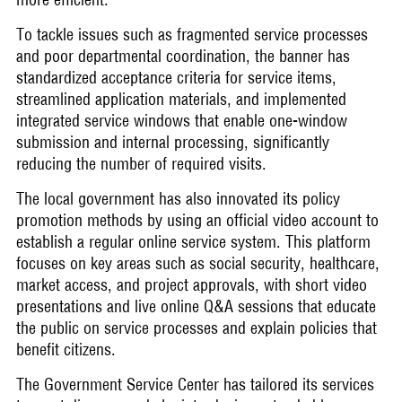
To tackle issues such as fragmented service processes
and poor departmental coordination, the banner has
standardized acceptance criteria for service items,
streamlined application materials, and implemented
integrated service windows that enable one-window
submission and internal processing, significantly
reducing the number of required visits.
The local government has also innovated its policy
promotion methods by using an official video account to
establish a regular online service system. This platform
focuses on key areas such as social security, healthcare,
market access, and project approvals, with short video
presentations and live online Q&A sessions that educate
the public on service processes and explain policies that
benefit citizens.
The Government Service Center has tailored its services