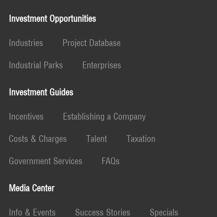
Investment Opportunities
Industries
Project Database
Industrial Parks
Enterprises
Investment Guides
Incentives
Establishing a Company
Costs & Charges
Talent
Taxation
Government Services
FAQs
Media Center
Info & Events
Success Stories
Specials