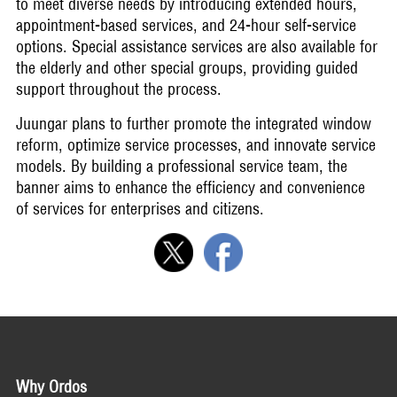
to meet diverse needs by introducing extended hours,
appointment-based services, and 24-hour self-service
options. Special assistance services are also available for
the elderly and other special groups, providing guided
support throughout the process.
Juungar plans to further promote the integrated window
reform, optimize service processes, and innovate service
models. By building a professional service team, the
banner aims to enhance the efficiency and convenience
of services for enterprises and citizens.
Why Ordos