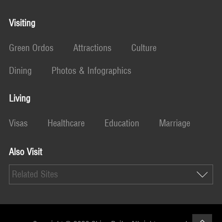
Visiting
Green Ordos
Attractions
Culture
Dining
Photos & Infographics
Living
Visas
Healthcare
Education
Marriage
Also Visit
Related Sites