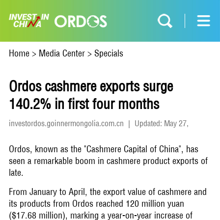
Home
>
Media Center
>
Specials
Ordos cashmere exports surge
140.2% in first four months
investordos.goinnermongolia.com.cn
|
Updated: May 27,
2026
Ordos, known as the "Cashmere Capital of China", has
seen a remarkable boom in cashmere product exports of
late.
From January to April, the export value of cashmere and
its products from Ordos reached 120 million yuan
($17.68 million), marking a year-on-year increase of