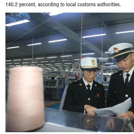
140.2 percent, according to local customs authorities.