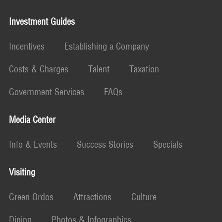
Investment Guides
Incentives
Establishing a Company
Costs & Charges
Talent
Taxation
Government Services
FAQs
Media Center
Info & Events
Success Stories
Specials
Visiting
Green Ordos
Attractions
Culture
Dining
Photos & Infographics