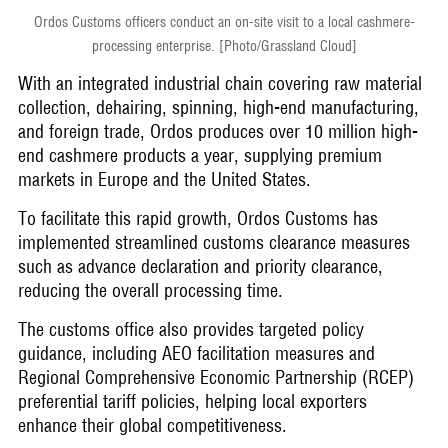
Ordos Customs officers conduct an on-site visit to a local cashmere-
processing enterprise. [Photo/Grassland Cloud]
With an integrated industrial chain covering raw material
collection, dehairing, spinning, high-end manufacturing,
and foreign trade, Ordos produces over 10 million high-
end cashmere products a year, supplying premium
markets in Europe and the United States.
To facilitate this rapid growth, Ordos Customs has
implemented streamlined customs clearance measures
such as advance declaration and priority clearance,
reducing the overall processing time.
The customs office also provides targeted policy
guidance, including AEO facilitation measures and
Regional Comprehensive Economic Partnership (RCEP)
preferential tariff policies, helping local exporters
enhance their global competitiveness.