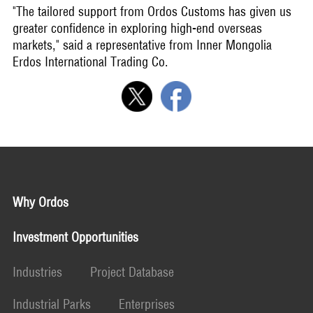
"The tailored support from Ordos Customs has given us
greater confidence in exploring high-end overseas
markets," said a representative from Inner Mongolia
Erdos International Trading Co.
Why Ordos
Investment Opportunities
Industries
Project Database
Industrial Parks
Enterprises