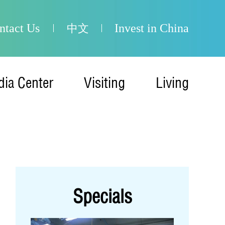
ntact Us
Invest in China
中文
ia Center
Visiting
Living
Specials