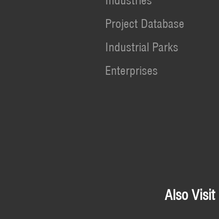
Industries
Project Database
Industrial Parks
Enterprises
Also Visit