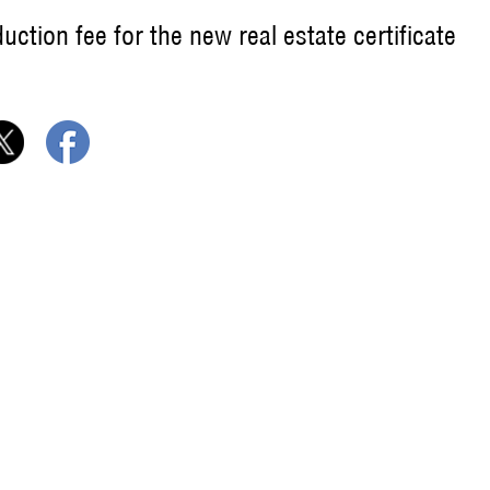
ction fee for the new real estate certificate