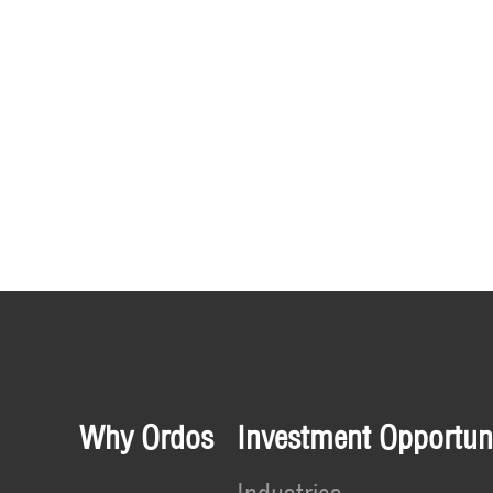
Why Ordos
Investment Opportuni