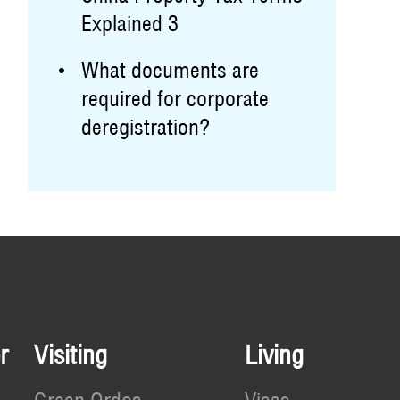
Explained 3
What documents are
required for corporate
deregistration?
r
Visiting
Living