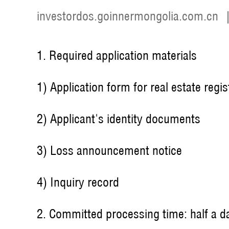
investordos.goinnermongolia.com.cn
1. Required application materials
1) Application form for real estate regis
2) Applicant's identity documents
3) Loss announcement notice
4) Inquiry record
2. Committed processing time: half a d