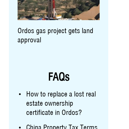
Ordos gas project gets land
approval
FAQs
How to replace a lost real
estate ownership
certificate in Ordos?
China Property Tax Terms