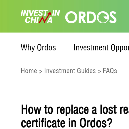
Why Ordos
Investment Oppor
Home
>
Investment Guides
>
FAQs
How to replace a lost r
certificate in Ordos?