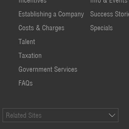
Incentives
Info & Events
Establishing a Company
Success Stori
Costs & Charges
Specials
Talent
Taxation
Government Services
FAQs
Related Sites