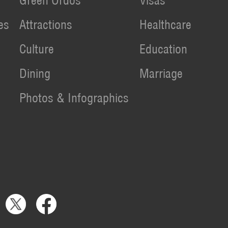
Green Ordos
Visas
es
Attractions
Healthcare
Culture
Education
Dining
Marriage
Photos & Infographics