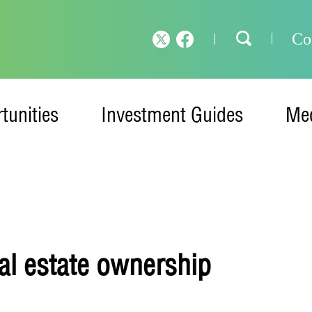
Co
tunities
Investment Guides
Med
eal estate ownership