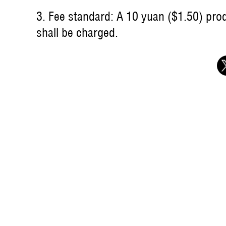
3. Fee standard: A 10 yuan ($1.50) produ
shall be charged.