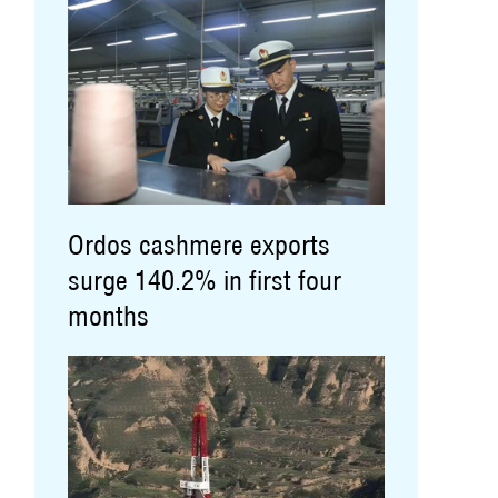
Ordos cashmere exports
surge 140.2% in first four
months