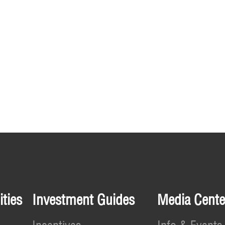
ties
Investment Guides
Media Cente