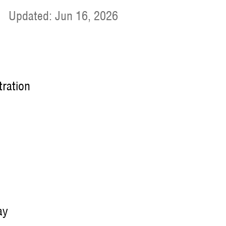
|
Updated: Jun 16, 2026
tration
ay