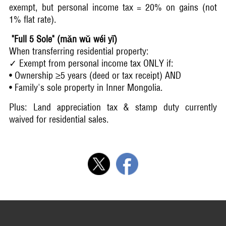
exempt, but personal income tax = 20% on gains (not
1% flat rate).
"Full 5 Sole" (mǎn wǔ wéi yī)
When transferring residential property:
✓ Exempt from personal income tax ONLY if:
• Ownership ≥5 years (deed or tax receipt) AND
• Family's sole property in Inner Mongolia.
Plus: Land appreciation tax & stamp duty currently
waived for residential sales.