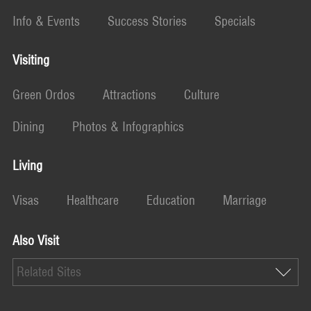
Info & Events
Success Stories
Specials
Visiting
Green Ordos
Attractions
Culture
Dining
Photos & Infographics
Living
Visas
Healthcare
Education
Marriage
Also Visit
Related Sites