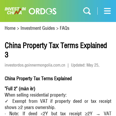
Home
>
Investment Guides
>
FAQs
China Property Tax Terms Explained
3
investordos.goinnermongolia.com.cn
|
Updated: May 25,
2026
China Property Tax Terms Explained
"Full 2" (mǎn èr)
When selling residential property:
✓ Exempt from VAT if property deed or tax receipt
shows ≥2 years ownership.
· Note: If deed <2Y but tax receipt ≥2Y → VAT