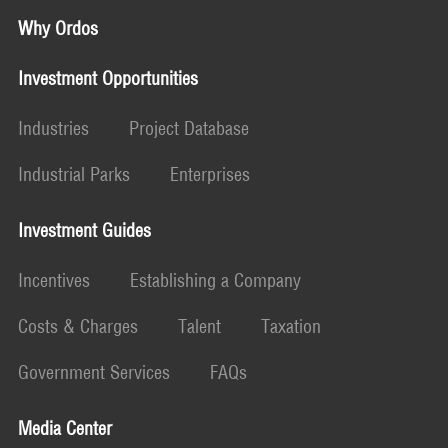
Why Ordos
Investment Opportunities
Industries
Project Database
Industrial Parks
Enterprises
Investment Guides
Incentives
Establishing a Company
Costs & Charges
Talent
Taxation
Government Services
FAQs
Media Center