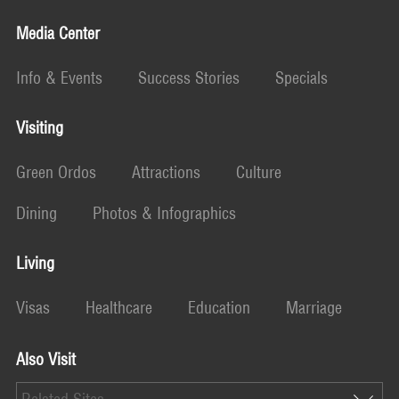
Media Center
Info & Events
Success Stories
Specials
Visiting
Green Ordos
Attractions
Culture
Dining
Photos & Infographics
Living
Visas
Healthcare
Education
Marriage
Also Visit