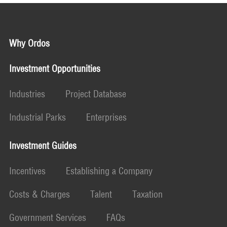
Why Ordos
Investment Opportunities
Industries
Project Database
Industrial Parks
Enterprises
Investment Guides
Incentives
Establishing a Company
Costs & Charges
Talent
Taxation
Government Services
FAQs