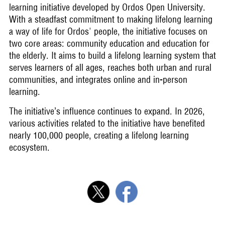
learning initiative developed by Ordos Open University.
With a steadfast commitment to making lifelong learning
a way of life for Ordos' people, the initiative focuses on
two core areas: community education and education for
the elderly. It aims to build a lifelong learning system that
serves learners of all ages, reaches both urban and rural
communities, and integrates online and in-person
learning.
The initiative’s influence continues to expand. In 2026,
various activities related to the initiative have benefited
nearly 100,000 people, creating a lifelong learning
ecosystem.