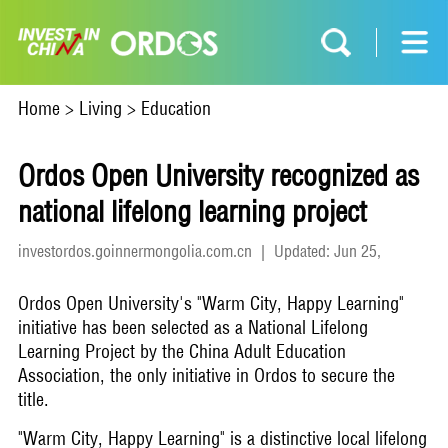
Home
>
Living
>
Education
Ordos Open University recognized as
national lifelong learning project
investordos.goinnermongolia.com.cn
|
Updated: Jun 25,
2026
Ordos Open University's "Warm City, Happy Learning"
initiative has been selected as a National Lifelong
Learning Project by the China Adult Education
Association, the only initiative in Ordos to secure the
title.
"Warm City, Happy Learning" is a distinctive local lifelong