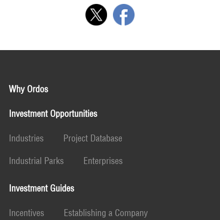
Why Ordos
Investment Opportunities
Industries
Project Database
Industrial Parks
Enterprises
Investment Guides
Incentives
Establishing a Company