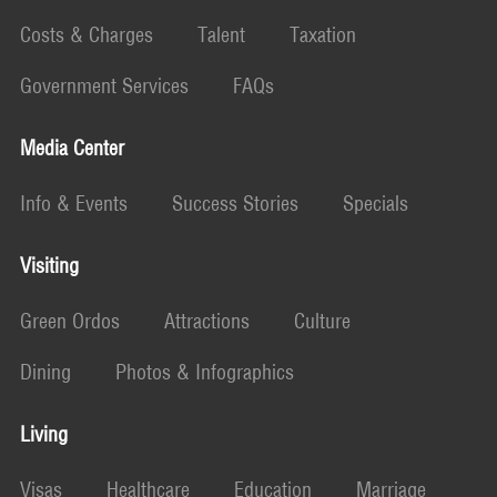
Costs & Charges
Talent
Taxation
Government Services
FAQs
Media Center
Info & Events
Success Stories
Specials
Visiting
Green Ordos
Attractions
Culture
Dining
Photos & Infographics
Living
Visas
Healthcare
Education
Marriage