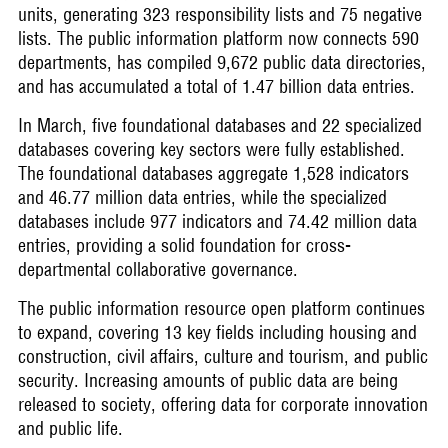
units, generating 323 responsibility lists and 75 negative
lists. The public information platform now connects 590
departments, has compiled 9,672 public data directories,
and has accumulated a total of 1.47 billion data entries.
In March, five foundational databases and 22 specialized
databases covering key sectors were fully established.
The foundational databases aggregate 1,528 indicators
and 46.77 million data entries, while the specialized
databases include 977 indicators and 74.42 million data
entries, providing a solid foundation for cross-
departmental collaborative governance.
The public information resource open platform continues
to expand, covering 13 key fields including housing and
construction, civil affairs, culture and tourism, and public
security. Increasing amounts of public data are being
released to society, offering data for corporate innovation
and public life.