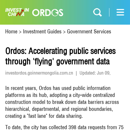
Home
>
Investment Guides
>
Government Services
Ordos: Accelerating public services
through 'flying' government data
investordos.goinnermongolia.com.cn
|
Updated: Jun 09,
2026
In recent years, Ordos has used public information
platforms as its hub, adopting a city-wide centralized
construction model to break down data barriers across
hierarchical, departmental, and regional boundaries,
creating a "fast lane" for data sharing.
To date, the city has collected 398 data requests from 75