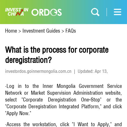
Home
>
Investment Guides
>
FAQs
What is the process for corporate
deregistration?
investordos.goinnermongolia.com.cn
|
Updated: Apr 13,
2026
·Log in to the Inner Mongolia Government Service
Network or Market Supervision Administration website,
select "Corporate Deregistration One-Stop" or the
"Corporate Deregistration Integrated Platform," and click
"Apply Now."
·Access the workstation, click "I Want to Apply," and