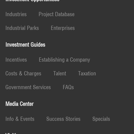
Industries
Project Database
Industrial Parks
Enterprises
Investment Guides
Incentives
Establishing a Company
Costs & Charges
Talent
Taxation
Government Services
FAQs
Media Center
Info & Events
Success Stories
Specials