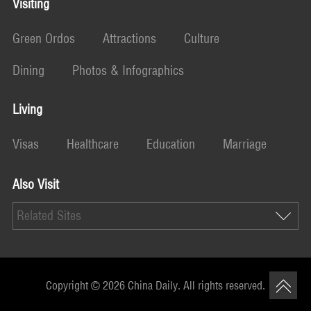
Visiting
Green Ordos
Attractions
Culture
Dining
Photos & Infographics
Living
Visas
Healthcare
Education
Marriage
Also Visit
Related Sites
Copyright ©
2026 China Daily. All rights reserved.