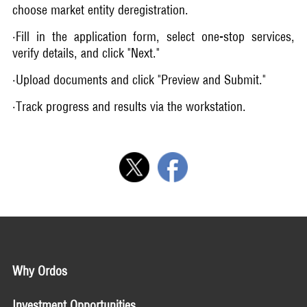
choose market entity deregistration.
·Fill in the application form, select one-stop services,
verify details, and click "Next."
·Upload documents and click "Preview and Submit."
·Track progress and results via the workstation.
Why Ordos
Investment Opportunities