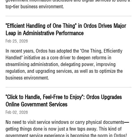
top-tier business environment.
"Efficient Handling of One Thing" in Ordos Drives Major
Leap in Administrative Performance
Feb 25, 2026
​In recent years, Ordos has adopted the "One Thing, Efficiently
Handled" initiative as a core driver to deepen reforms in
streamlining administration, delegating power, improving
regulation, and upgrading services, as well as to optimize the
business environment.
"Click to Handle, Feel-Free to Enjoy": Ordos Upgrades
Online Government Services
Feb 02, 2026
​No need to visit service windows or carry physical documents—
getting things done is now just a few taps away. This kind of
government service experience is becoming the norm in Ordos!