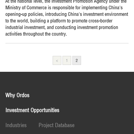
At the national level, the Investment Promotion Agency under the
Ministry of Commerce is responsible for implementing China's
opening-up policies, introducing China's investment environment
to the world, building a platform to promote cross-border
industrial investment, and conducting investment promotion
activities throughout the country.
<
1
2
Why Ordos
Investment Opportunities
Industries
Project Database