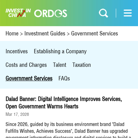
Home
>
Investment Guides
>
Government Services
Incentives
Establishing a Company
Costs and Charges
Talent
Taxation
Government Services
FAQs
Dalad Banner: Digital Intelligence Improves Services,
Open Government Warms Hearts
Mar 17, 2026
Since 2026, guided by its business environment brand "Dalad
Fulfills Wishes, Achieves Success", Dalad Banner has upgraded
government information disclosure and digital services to build a