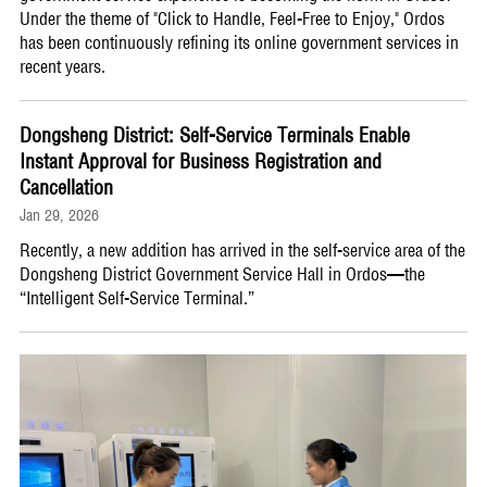
Under the theme of "Click to Handle, Feel-Free to Enjoy," Ordos
has been continuously refining its online government services in
recent years.
Dongsheng District: Self-Service Terminals Enable
Instant Approval for Business Registration and
Cancellation
Jan 29, 2026
Recently, a new addition has arrived in the self-service area of the
Dongsheng District Government Service Hall in Ordos—the
“Intelligent Self-Service Terminal.”