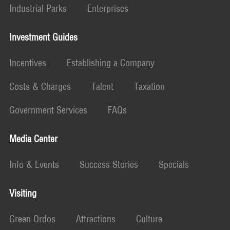
Industrial Parks
Enterprises
Investment Guides
Incentives
Establishing a Company
Costs & Charges
Talent
Taxation
Government Services
FAQs
Media Center
Info & Events
Success Stories
Specials
Visiting
Green Ordos
Attractions
Culture