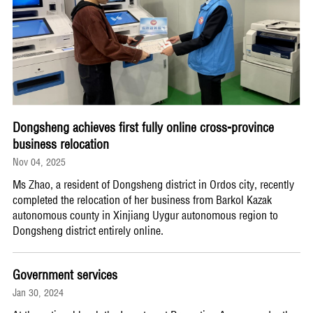
Dongsheng achieves first fully online cross-province
business relocation
Nov 04, 2025
Ms Zhao, a resident of Dongsheng district in Ordos city, recently
completed the relocation of her business from Barkol Kazak
autonomous county in Xinjiang Uygur autonomous region to
Dongsheng district entirely online.
Government services
Jan 30, 2024