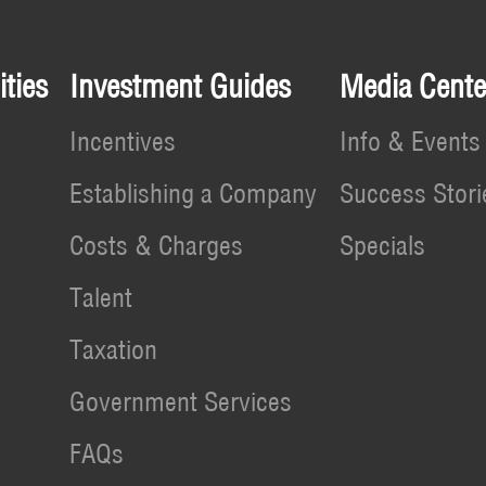
ties
Investment Guides
Media Cente
Incentives
Info & Events
Establishing a Company
Success Stori
Costs & Charges
Specials
Talent
Taxation
Government Services
FAQs