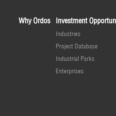
Why Ordos
Investment Opportuni
Industries
Project Database
Industrial Parks
Enterprises