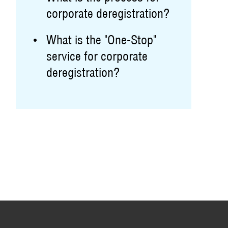
corporate deregistration?
What is the "One-Stop"
service for corporate
deregistration?