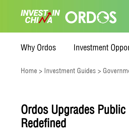
Why Ordos
Investment Oppor
Home
>
Investment Guides
>
Governme
Ordos Upgrades Public S
Redefined