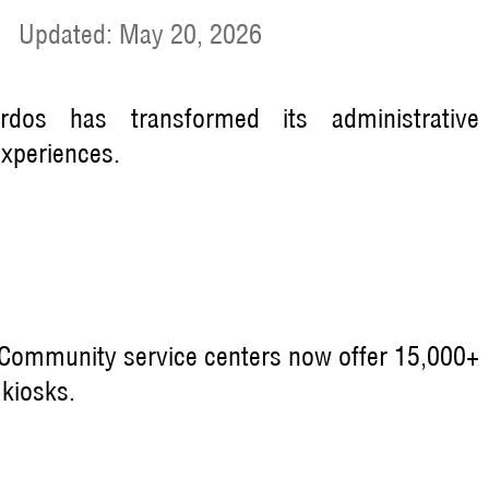
|
Updated: May 20, 2026
Ordos has transformed its administrative
experiences.
Community service centers now offer 15,000+
 kiosks.