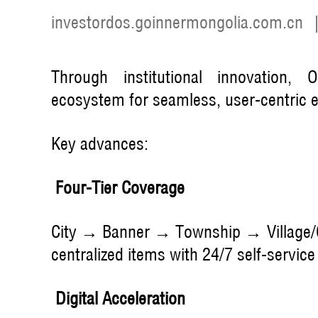
investordos.goinnermongolia.com.cn
Through institutional innovation, 
ecosystem for seamless, user-centric 
Key advances:
Four-Tier Coverage
City → Banner → Township → Village/
centralized items with 24/7 self-service
Digital Acceleration