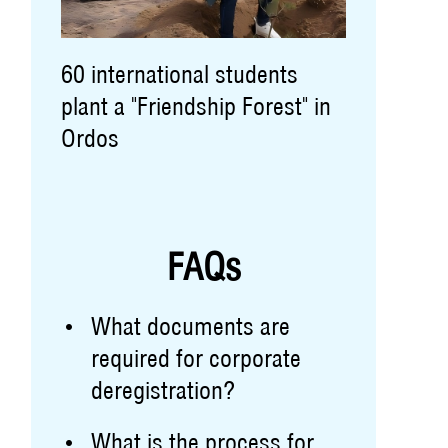
60 international students
plant a "Friendship Forest" in
Ordos
FAQs
What documents are
required for corporate
deregistration?
What is the process for