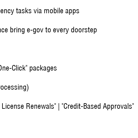
uency tasks via mobile apps
nce bring e-gov to every doorstep
"One-Click" packages
rocessing)
ss License Renewals" | "Credit-Based Approvals"