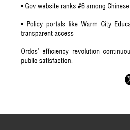
• Gov website ranks #6 among Chinese p
• Policy portals like Warm City Educa
transparent access
Ordos’ efficiency revolution continu
public satisfaction.