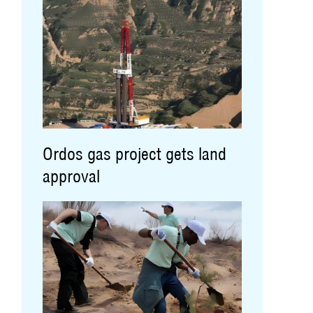
Ordos gas project gets land
approval