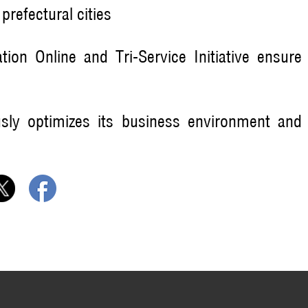
refectural cities
tion Online and Tri-Service Initiative ensure
ously optimizes its business environment and