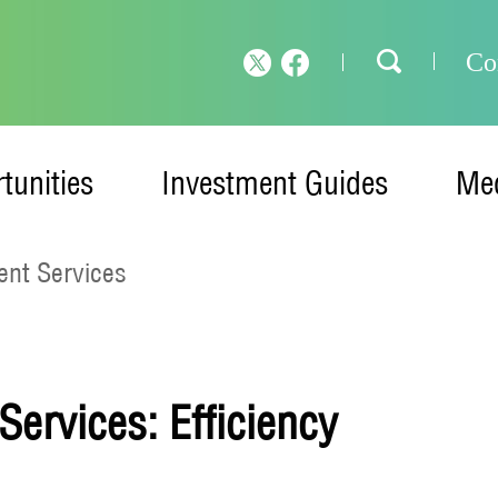
Co
tunities
Investment Guides
Med
nt Services
ervices: Efficiency