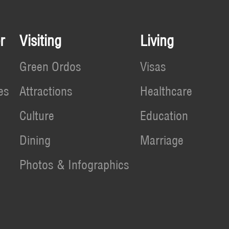
r
Visiting
Living
Green Ordos
Visas
es
Attractions
Healthcare
Culture
Education
Dining
Marriage
Photos & Infographics