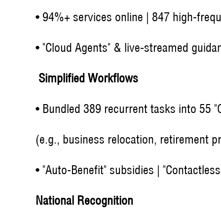
• 94%+ services online | 847 high-freq
• "Cloud Agents" & live-streamed guida
Simplified Workflows
• Bundled 389 recurrent tasks into 55 
(e.g., business relocation, retirement p
• "Auto-Benefit" subsidies | "Contactle
National Recognition