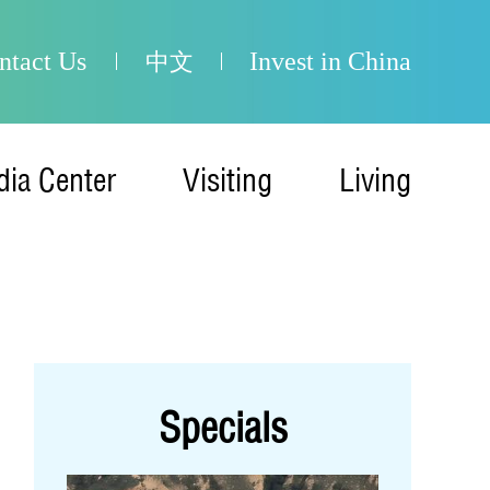
ntact Us
Invest in China
中文
ia Center
Visiting
Living
Specials