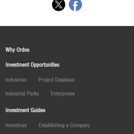
Why Ordos
Investment Opportunities
Industries
Project Database
Industrial Parks
Enterprises
Investment Guides
Incentives
Establishing a Company