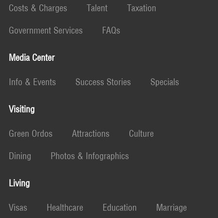
Costs & Charges
Talent
Taxation
Government Services
FAQs
Media Center
Info & Events
Success Stories
Specials
Visiting
Green Ordos
Attractions
Culture
Dining
Photos & Infographics
Living
Visas
Healthcare
Education
Marriage