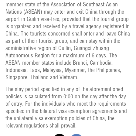
member state of the Association of Southeast Asian
Nations (ASEAN) may enter and exit China through the
airport in Guilin visa-free, provided that the tourist group
is organized and received by a travel agency registered in
China. The tourists concerned shall enter and leave China
as part of their tourist group, and can stay within the
administrative region of Guilin, Guangxi Zhuang
Autonomous Region for a maximum of 6 days. The
ASEAN member states include Brunei, Cambodia,
Indonesia, Laos, Malaysia, Myanmar, the Philippines,
Singapore, Thailand and Vietnam.
The stay period specified in any of the aforementioned
policies is calculated from 0:00 on the day after the day
of entry. For the individuals who meet the requirements
specified in the bilateral visa exemption agreements and
the unilateral visa exemption policies of China, the
relevant regulations shall prevail.