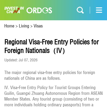
Home
>
Living
>
Visas
Regional Visa-Free Entry Policies for
Foreign Nationals（IV）
Updated: Jul 07, 2026
The major regional visa-free entry policies for foreign
nationals of China are as follows.
IV. Visa-Free Entry Policy for Tourist Groups Entering
Guilin, Guangxi Zhuang Autonomous Region from ASEAN
Member States. Any tourist group (consisting of two or
more individuals holding ordinary passports) from a