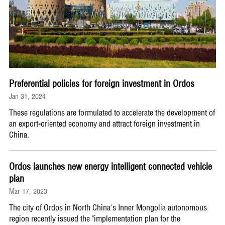
Preferential policies for foreign investment in Ordos
Jan 31, 2024
These regulations are formulated to accelerate the development of
an export-oriented economy and attract foreign investment in
China.
Ordos launches new energy intelligent connected vehicle
plan
Mar 17, 2023
The city of Ordos in North China's Inner Mongolia autonomous
region recently issued the "implementation plan for the