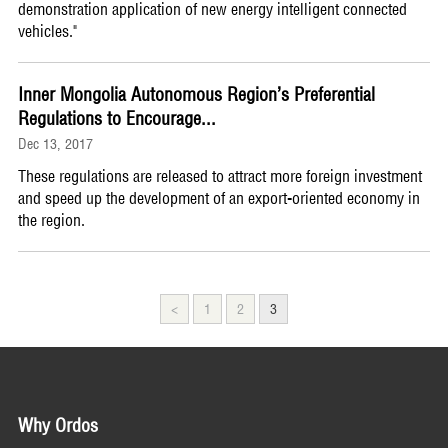
demonstration application of new energy intelligent connected
vehicles."
Inner Mongolia Autonomous Region’s Preferential
Regulations to Encourage...
Dec 13, 2017
These regulations are released to attract more foreign investment
and speed up the development of an export-oriented economy in
the region.
<
1
2
3
Why Ordos