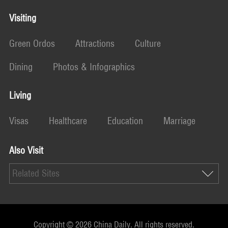
Visiting
Green Ordos
Attractions
Culture
Dining
Photos & Infographics
Living
Visas
Healthcare
Education
Marriage
Also Visit
Related Sites
Copyright ©
2026 China Daily. All rights reserved.