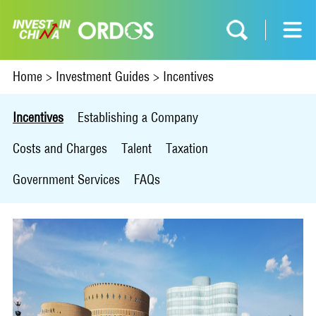
Home
>
Investment Guides
>
Incentives
Incentives
Establishing a Company
Costs and Charges
Talent
Taxation
Government Services
FAQs