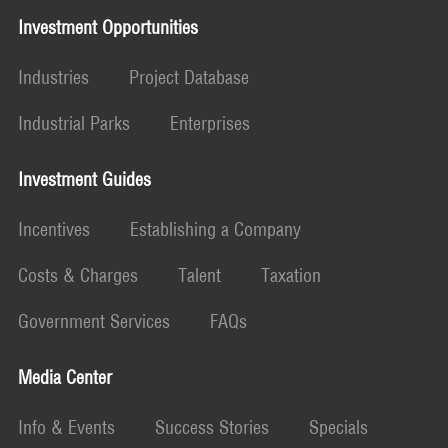
Investment Opportunities
Industries
Project Database
Industrial Parks
Enterprises
Investment Guides
Incentives
Establishing a Company
Costs & Charges
Talent
Taxation
Government Services
FAQs
Media Center
Info & Events
Success Stories
Specials