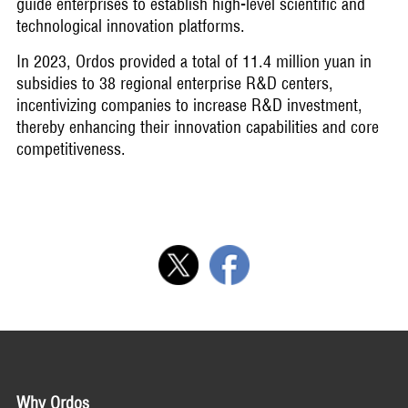
guide enterprises to establish high-level scientific and
technological innovation platforms.
In 2023, Ordos provided a total of 11.4 million yuan in
subsidies to 38 regional enterprise R&D centers,
incentivizing companies to increase R&D investment,
thereby enhancing their innovation capabilities and core
competitiveness.
Why Ordos