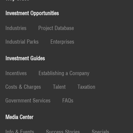
Investment Opportunities
Industries
Project Database
Industrial Parks
Enterprises
Investment Guides
Incentives
Establishing a Company
Costs & Charges
Talent
Taxation
Government Services
FAQs
Media Center
Info & Events
Success Stories
Specials