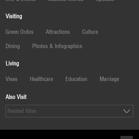
Visiting
Green Ordos
Attractions
Culture
Dining
Photos & Infographics
Living
Visas
Healthcare
Education
Marriage
Also Visit
Related Sites