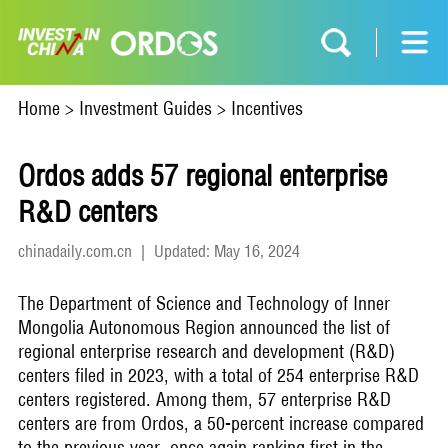
Home
>
Investment Guides
>
Incentives
Ordos adds 57 regional enterprise
R&D centers
chinadaily.com.cn
|
Updated: May 16, 2024
The Department of Science and Technology of Inner
Mongolia Autonomous Region announced the list of
regional enterprise research and development (R&D)
centers filed in 2023, with a total of 254 enterprise R&D
centers registered. Among them, 57 enterprise R&D
centers are from Ordos, a 50-percent increase compared
to the previous year, once again ranking first in the