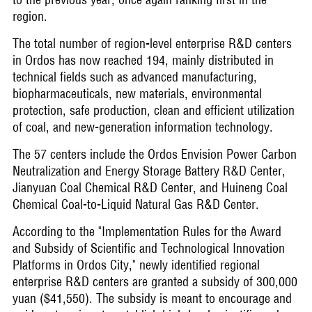
region.
The total number of region-level enterprise R&D centers
in Ordos has now reached 194, mainly distributed in
technical fields such as advanced manufacturing,
biopharmaceuticals, new materials, environmental
protection, safe production, clean and efficient utilization
of coal, and new-generation information technology.
The 57 centers include the Ordos Envision Power Carbon
Neutralization and Energy Storage Battery R&D Center,
Jianyuan Coal Chemical R&D Center, and Huineng Coal
Chemical Coal-to-Liquid Natural Gas R&D Center.
According to the "Implementation Rules for the Award
and Subsidy of Scientific and Technological Innovation
Platforms in Ordos City," newly identified regional
enterprise R&D centers are granted a subsidy of 300,000
yuan ($41,550). The subsidy is meant to encourage and