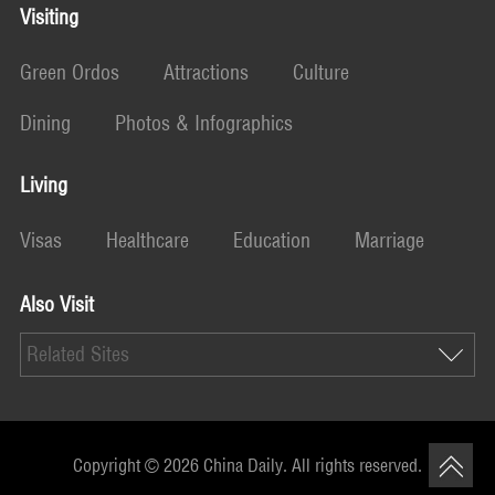
Visiting
Green Ordos
Attractions
Culture
Dining
Photos & Infographics
Living
Visas
Healthcare
Education
Marriage
Also Visit
Related Sites
Copyright ©
2026 China Daily. All rights reserved.