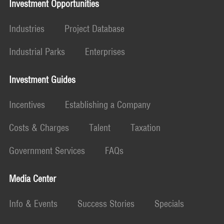
Investment Opportunities
Industries
Project Database
Industrial Parks
Enterprises
Investment Guides
Incentives
Establishing a Company
Costs & Charges
Talent
Taxation
Government Services
FAQs
Media Center
Info & Events
Success Stories
Specials