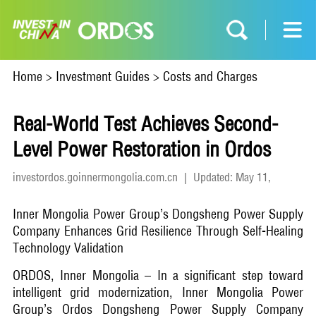
Home
>
Investment Guides
>
Costs and Charges
Real-World Test Achieves Second-
Level Power Restoration in Ordos
investordos.goinnermongolia.com.cn
|
Updated: May 11,
2026
Inner Mongolia Power Group’s Dongsheng Power Supply
Company Enhances Grid Resilience Through Self-Healing
Technology Validation
ORDOS, Inner Mongolia – In a significant step toward
intelligent grid modernization, Inner Mongolia Power
Group’s Ordos Dongsheng Power Supply Company