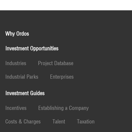
Why Ordos
Investment Opportunities
Industries
Project Database
Industrial Parks
Enterprises
Investment Guides
Incentives
Establishing a Company
Costs & Charges
Talent
Taxation