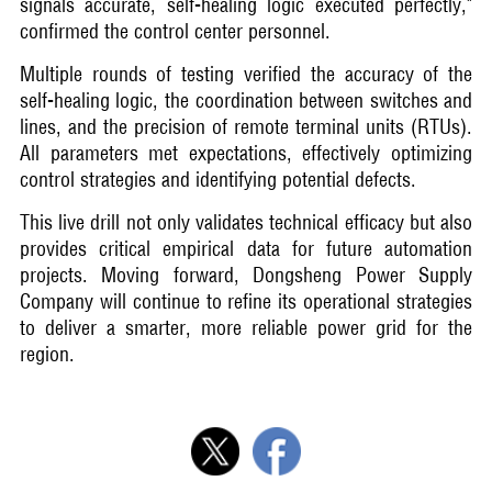
signals accurate, self-healing logic executed perfectly,"
confirmed the control center personnel.
Multiple rounds of testing verified the accuracy of the
self-healing logic, the coordination between switches and
lines, and the precision of remote terminal units (RTUs).
All parameters met expectations, effectively optimizing
control strategies and identifying potential defects.
This live drill not only validates technical efficacy but also
provides critical empirical data for future automation
projects. Moving forward, Dongsheng Power Supply
Company will continue to refine its operational strategies
to deliver a smarter, more reliable power grid for the
region.