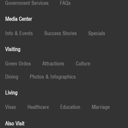
Government Services
FAQs
Media Center
Info & Events
Success Stories
Specials
Visiting
Green Ordos
Attractions
Culture
Dining
Photos & Infographics
Living
Visas
Healthcare
Education
Marriage
Also Visit