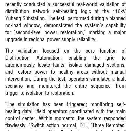
recently conducted a successful real-world validation of
distribution network self-healing logic at the 110kV
Yuheng Substation. The test, performed during a planned
no-load window, demonstrated the system's capability
for "second-level power restoration," marking a major
upgrade in regional power supply reliability.
The validation focused on the core function of
Distribution Automation: enabling the grid to
autonomously locate faults, isolate damaged sections,
and restore power to healthy areas without manual
intervention. During the test, operators simulated a fault
scenario and monitored the entire sequence—from
trigger to isolation to restoration.
"The simulation has been triggered; monitoring self-
healing data!" field operators coordinated with the main
control center. Within moments, the system responded
flawlessly. "Switch action normal, DTU 'Three Remotes'