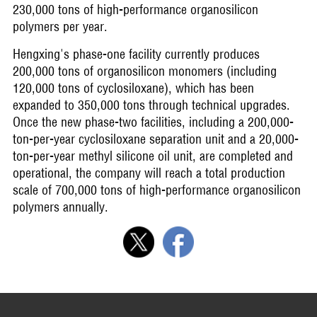
230,000 tons of high-performance organosilicon
polymers per year.
Hengxing's phase-one facility currently produces
200,000 tons of organosilicon monomers (including
120,000 tons of cyclosiloxane), which has been
expanded to 350,000 tons through technical upgrades.
Once the new phase-two facilities, including a 200,000-
ton-per-year cyclosiloxane separation unit and a 20,000-
ton-per-year methyl silicone oil unit, are completed and
operational, the company will reach a total production
scale of 700,000 tons of high-performance organosilicon
polymers annually.