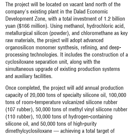
The project will be located on vacant land north of the
company's existing plant in the Dalad Economic
Development Zone, with a total investment of 1.2 billion
yuan ($166 million). Using methanol, hydrochloric acid,
metallurgical silicon (powder), and chloromethane as key
raw materials, the project will adopt advanced
organosilicon monomer synthesis, refining, and deep-
processing technologies. It includes the construction of a
cyclosiloxane separation unit, along with the
simultaneous upgrade of existing production systems
and auxiliary facilities.
Once completed, the project will add annual production
capacity of 20,000 tons of specialty silicone oil, 100,000
tons of room-temperature vulcanized silicone rubber
(107 rubber), 50,000 tons of methyl vinyl silicone rubber
(110 rubber), 10,000 tons of hydrogen-containing
silicone oil, and 50,000 tons of high-purity
dimethylcyclosiloxane — achieving a total target of