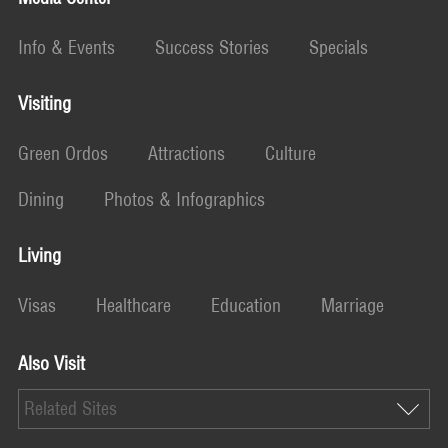
Info & Events
Success Stories
Specials
Visiting
Green Ordos
Attractions
Culture
Dining
Photos & Infographics
Living
Visas
Healthcare
Education
Marriage
Also Visit
Related Sites