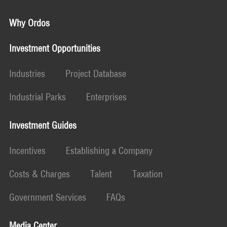
Why Ordos
Investment Opportunities
Industries
Project Database
Industrial Parks
Enterprises
Investment Guides
Incentives
Establishing a Company
Costs & Charges
Talent
Taxation
Government Services
FAQs
Media Center