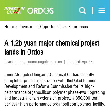
Home
>
Investment Opportunities
>
Enterprises
A 1.2b yuan major chemical project
lands in Ordos
investordos.goinnermongolia.com.cn
|
Updated: Apr 27,
2026
Inner Mongolia Hengxing Chemical Co has recently
completed project registration with theDalad Banner
Development and Reform Commission for its high-
performance organosilicon polymer phase-two upgrading
and industrial chain extension project, a 350,000-ton-
per-year high-performance organosilicon polymer facility.