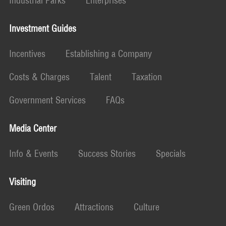
Industrial Parks
Enterprises
Investment Guides
Incentives
Establishing a Company
Costs & Charges
Talent
Taxation
Government Services
FAQs
Media Center
Info & Events
Success Stories
Specials
Visiting
Green Ordos
Attractions
Culture