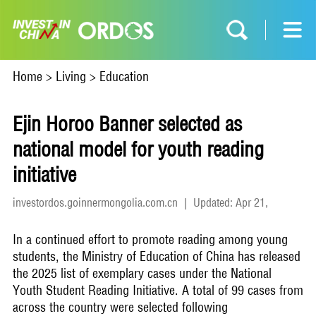
Home
>
Living
>
Education
Ejin Horoo Banner selected as
national model for youth reading
initiative
investordos.goinnermongolia.com.cn
|
Updated: Apr 21,
2026
In a continued effort to promote reading among young
students, the Ministry of Education of China has released
the 2025 list of exemplary cases under the National
Youth Student Reading Initiative. A total of 99 cases from
across the country were selected following