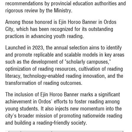
recommendations by provincial education authorities and
rigorous review by the Ministry.
Among those honored is Ejin Horoo Banner in Ordos
City, which has been recognized for its outstanding
practices in advancing youth reading.
Launched in 2023, the annual selection aims to identify
and promote replicable and scalable models in key areas
such as the development of "scholarly campuses,"
optimization of reading resources, cultivation of reading
literacy, technology-enabled reading innovation, and the
transformation of reading outcomes.
The inclusion of Ejin Horoo Banner marks a significant
achievement in Ordos' efforts to foster reading among
young students. It also injects new momentum into the
city's broader mission of promoting nationwide reading
and building a reading-friendly society.