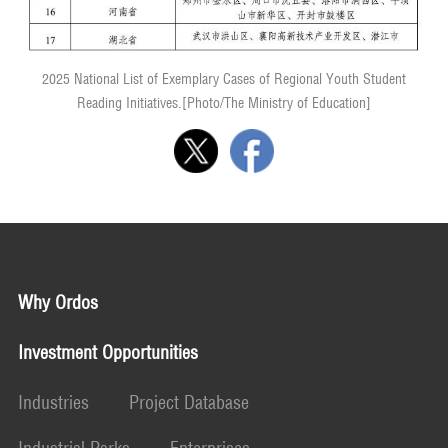
2025 National List of Exemplary Cases of Regional Youth Student
Reading Initiatives.[Photo/The Ministry of Education]
Why Ordos
Investment Opportunities
Industries
Project Database