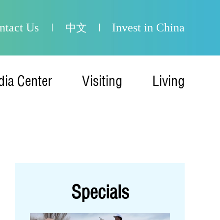
ntact Us
Invest in China
中文
ia Center
Visiting
Living
Specials