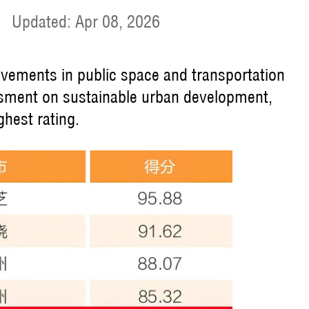
|
Updated: Apr 08, 2026
evements in public space and transportation
ssment on sustainable urban development,
ghest rating.