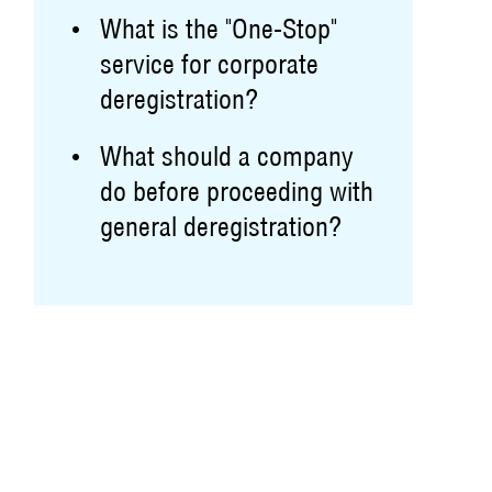
What is the "One-Stop"
service for corporate
deregistration?
What should a company
do before proceeding with
general deregistration?