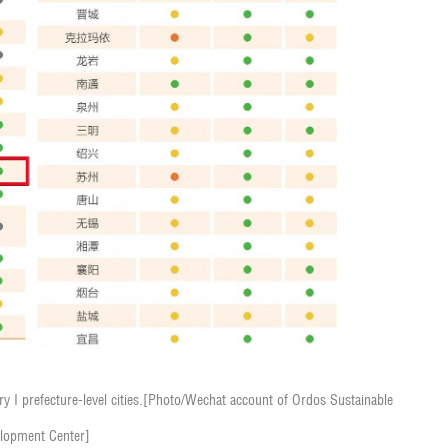
 I prefecture-level cities.
[Photo/Wechat account of Ordos Sustainable
lopment Center]