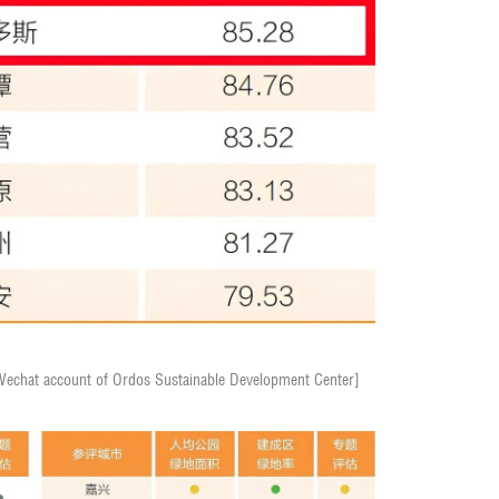
/Wechat account of Ordos Sustainable Development Center]