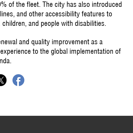
 of the fleet. The city has also introduced
lines, and other accessibility features to
 children, and people with disabilities.
enewal and quality improvement as a
 experience to the global implementation of
nda.