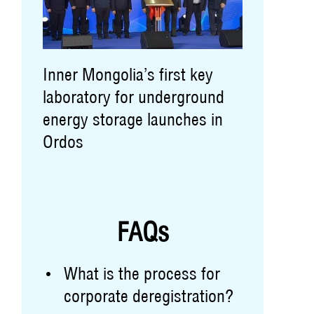
Inner Mongolia’s first key
laboratory for underground
energy storage launches in
Ordos
FAQs
What is the process for
corporate deregistration?