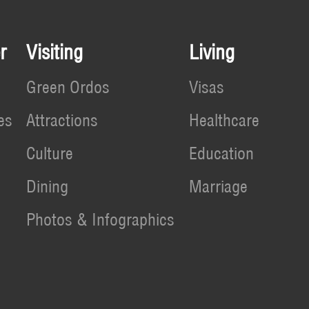
r
Visiting
Living
Green Ordos
Visas
es
Attractions
Healthcare
Culture
Education
Dining
Marriage
Photos & Infographics