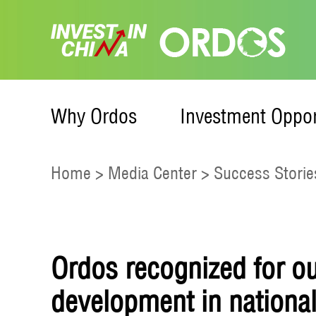
Why Ordos
Investment Oppor
Home
>
Media Center
>
Success Storie
Ordos recognized for o
development in nationa