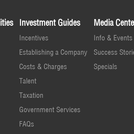
ties
Investment Guides
Media Cente
Incentives
Info & Events
Establishing a Company
Success Stori
Costs & Charges
Specials
Talent
Taxation
Government Services
FAQs