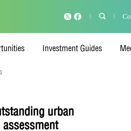
Co
tunities
Investment Guides
Med
s
utstanding urban
l assessment