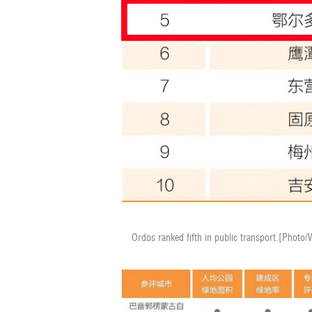
Ordos ranked fifth in public transport.[Photo