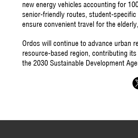
new energy vehicles accounting for 100%
senior-friendly routes, student-specific 
ensure convenient travel for the elderly,
Ordos will continue to advance urban r
resource-based region, contributing its
the 2030 Sustainable Development Age