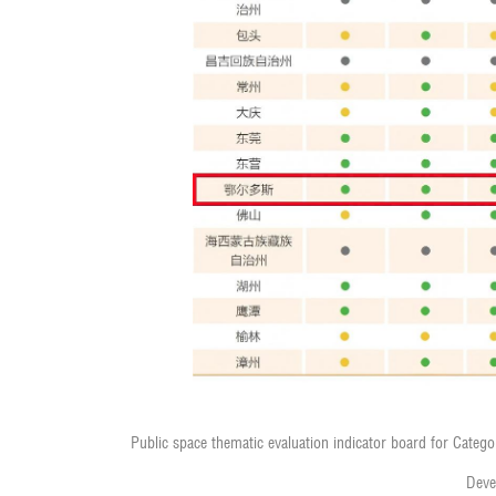
Public space thematic evaluation indicator board for Category
Deve