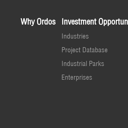
Why Ordos
Investment Opportuni
Industries
Project Database
Industrial Parks
Enterprises