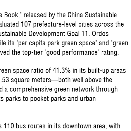
 Book," released by the China Sustainable
uated 107 prefecture-level cities across the
ustainable Development Goal 11. Ordos
ile its "per capita park green space" and "green
eved the top-tier "good performance" rating.
een space ratio of 41.3% in its built-up areas
32.53 square meters—both well above the
ped a comprehensive green network through
ts parks to pocket parks and urban
s 110 bus routes in its downtown area, with