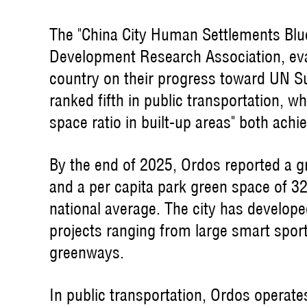
The "China City Human Settlements Blue
Development Research Association, eval
country on their progress toward UN S
ranked fifth in public transportation, wh
space ratio in built-up areas" both achi
By the end of 2025, Ordos reported a gr
and a per capita park green space of 
national average. The city has develo
projects ranging from large smart spor
greenways.
In public transportation, Ordos operate