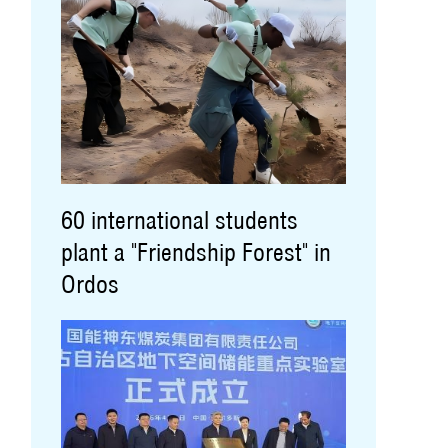
60 international students
plant a "Friendship Forest" in
Ordos