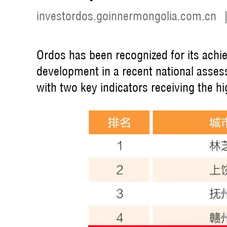
investordos.goinnermongolia.com.cn
Ordos has been recognized for its achi
development in a recent national asse
with two key indicators receiving the hi