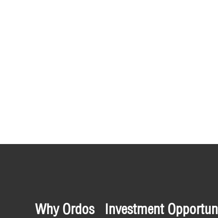
Why Ordos
Investment Opportuni