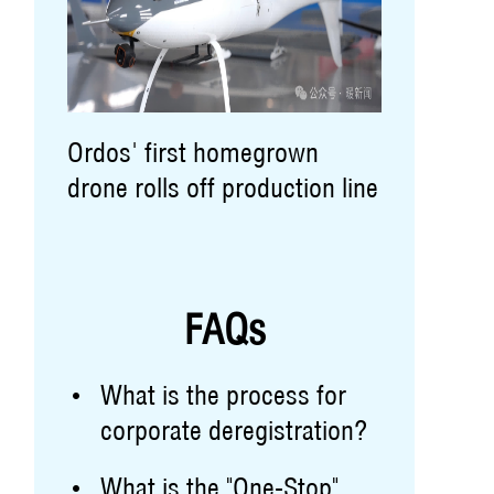
Ordos' first homegrown
drone rolls off production line
FAQs
What is the process for
corporate deregistration?
What is the "One-Stop"