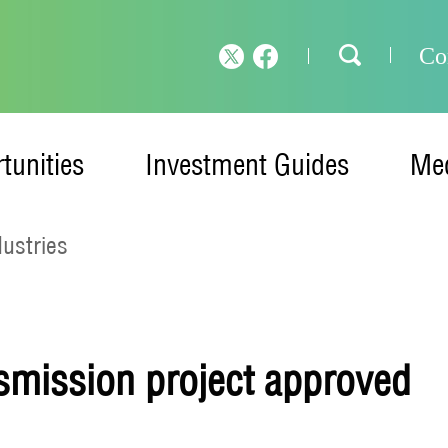
Co
tunities
Investment Guides
Med
dustries
smission project approved