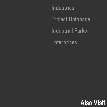
Industries
Project Database
Industrial Parks
Enterprises
Also Visit