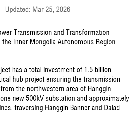
|
Updated: Mar 25, 2026
 Power Transmission and Transformation
rom the Inner Mongolia Autonomous Region
ct has a total investment of 1.5 billion
itical hub project ensuring the transmission
from the northwestern area of Hanggin
g one new 500kV substation and approximately
ines, traversing Hanggin Banner and Dalad