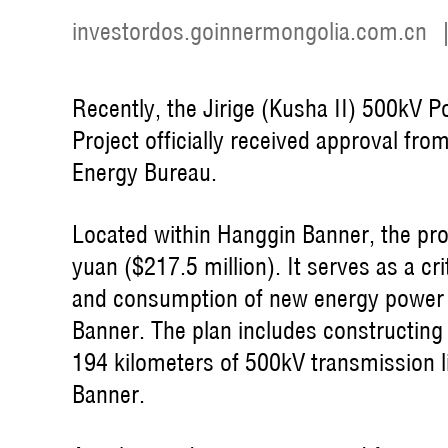
investordos.goinnermongolia.com.cn
Recently, the Jirige (Kusha II) 500kV
Project officially received approval f
Energy Bureau.
Located within Hanggin Banner, the proje
yuan ($217.5 million). It serves as a cr
and consumption of new energy power 
Banner. The plan includes constructin
194 kilometers of 500kV transmission l
Banner.