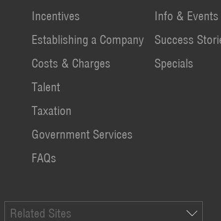
Incentives
Info & Events
Establishing a Company
Success Stori
Costs & Charges
Specials
Talent
Taxation
Government Services
FAQs
Related Sites