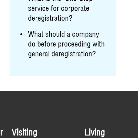
service for corporate
deregistration?
What should a company
do before proceeding with
general deregistration?
r
Visiting
Living