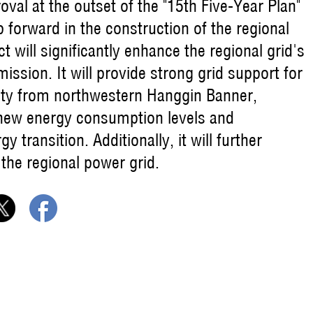
roval at the outset of the "15th Five-Year Plan"
p forward in the construction of the regional
 will significantly enhance the regional grid's
ission. It will provide strong grid support for
icity from northwestern Hanggin Banner,
 new energy consumption levels and
transition. Additionally, it will further
 the regional power grid.