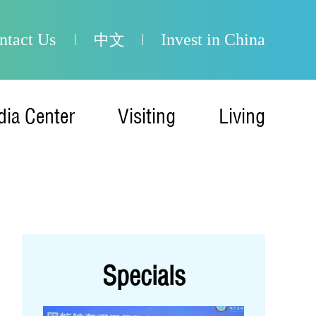
ntact Us
Invest in China
中文
ia Center
Visiting
Living
Specials