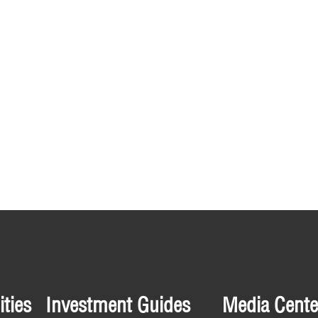
ties
Investment Guides
Media Cente