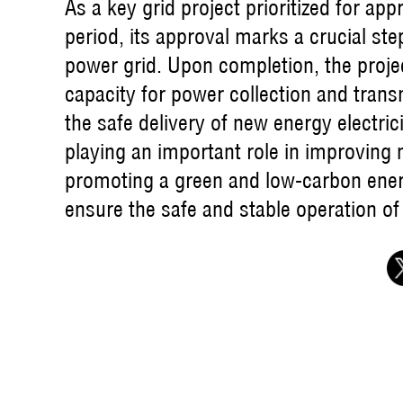
As a key grid project prioritized for app
period, its approval marks a crucial ste
power grid. Upon completion, the project
capacity for power collection and transm
the safe delivery of new energy electr
playing an important role in improving
promoting a green and low-carbon energy 
ensure the safe and stable operation of