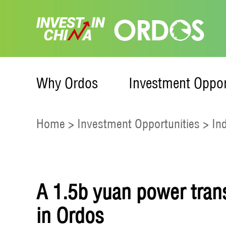
Why Ordos
Investment Oppor
Home
>
Investment Opportunities
>
In
A 1.5b yuan power tran
in Ordos