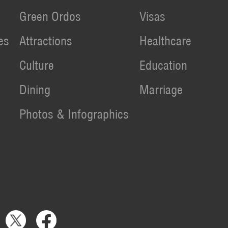
Green Ordos
Visas
es
Attractions
Healthcare
Culture
Education
Dining
Marriage
Photos & Infographics