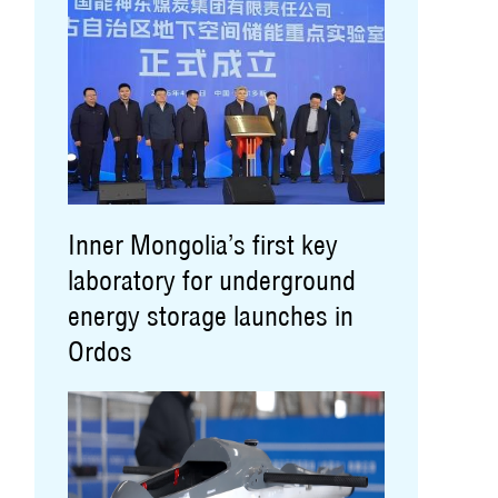
Inner Mongolia’s first key
laboratory for underground
energy storage launches in
Ordos