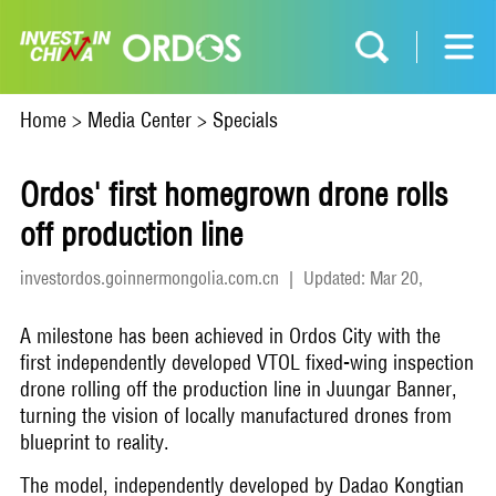
Home
>
Media Center
>
Specials
Ordos' first homegrown drone rolls
off production line
investordos.goinnermongolia.com.cn
|
Updated: Mar 20,
2026
A milestone has been achieved in Ordos City with the
first independently developed VTOL fixed-wing inspection
drone rolling off the production line in Juungar Banner,
turning the vision of locally manufactured drones from
blueprint to reality.
The model, independently developed by Dadao Kongtian