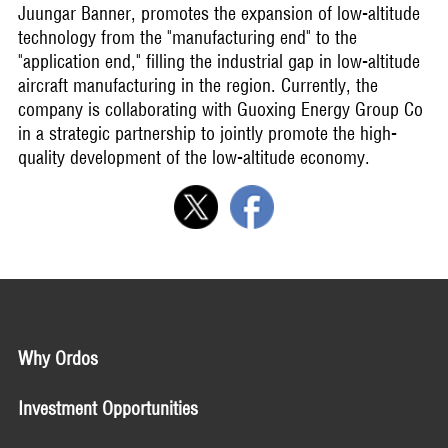
Juungar Banner, promotes the expansion of low-altitude
technology from the "manufacturing end" to the
"application end," filling the industrial gap in low-altitude
aircraft manufacturing in the region. Currently, the
company is collaborating with Guoxing Energy Group Co
in a strategic partnership to jointly promote the high-
quality development of the low-altitude economy.
Why Ordos
Investment Opportunities