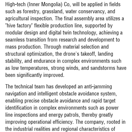
High-tech (Inner Mongolia) Co, will be applied in fields
such as forestry, grassland, water conservancy, and
agricultural inspection. The final assembly area utilizes a
"hive factory" flexible production line, supported by
modular design and digital twin technology, achieving a
seamless transition from research and development to
mass production. Through material selection and
structural optimization, the drone's takeoff, landing
stability, and endurance in complex environments such
as low temperatures, strong winds, and sandstorms have
been significantly improved.
The technical team has developed an anti-jamming
navigation and intelligent obstacle avoidance system,
enabling precise obstacle avoidance and rapid target
identification in complex environments such as power
line inspections and energy patrols, thereby greatly
improving operational efficiency. The company, rooted in
the industrial realities and regional characteristics of