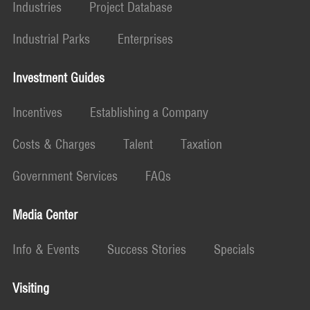
Industries
Project Database
Industrial Parks
Enterprises
Investment Guides
Incentives
Establishing a Company
Costs & Charges
Talent
Taxation
Government Services
FAQs
Media Center
Info & Events
Success Stories
Specials
Visiting