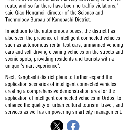
route, and so far there have been no traffic violations,"
said Qiao Hongmei, director of the Science and
Technology Bureau of Kangbashi District.
In addition to the autonomous buses, the district has
also seen the presence of intelligent connected vehicles
such as autonomous rental test cars, unmanned vending
cars and self-driving cleaning vehicles on the streets and
scenic spots, providing residents and tourists with a
unique "smart experience".
Next, Kangbashi district plans to further expand the
application scenarios of intelligent connected vehicles,
creating a comprehensive demonstration area for the
application of intelligent connected vehicles in Ordos, to
enhance the quality of urban cultural tourism, travel, and
services as well as empowering smart city management.