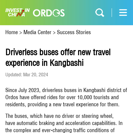
Home
>
Media Center
>
Success Stories
Driverless buses offer new travel
experience in Kangbashi
Updated: Mar 20, 2024
Since July 2023, driverless buses in Kangbashi district of
Ordos have offered rides for over 10,000 tourists and
residents, providing a new travel experience for them.
The buses, which have no driver or steering wheel,
have automatic braking and acceleration capabilities. In
the complex and ever-changing traffic conditions of