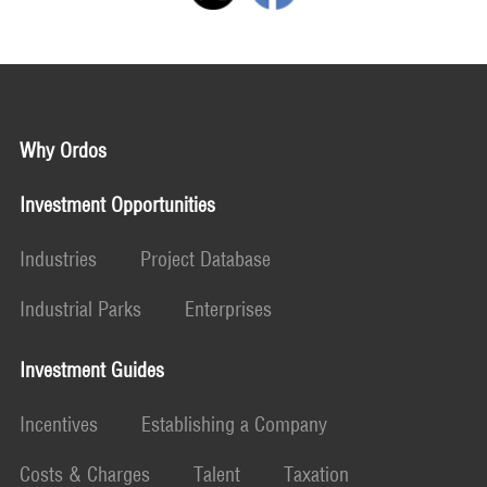
Why Ordos
Investment Opportunities
Industries
Project Database
Industrial Parks
Enterprises
Investment Guides
Incentives
Establishing a Company
Costs & Charges
Talent
Taxation