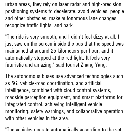
urban areas, they rely on laser radar and high-precision
positioning systems to decelerate, avoid vehicles, people
and other obstacles, make autonomous lane changes,
recognize traffic lights, and park.
"The ride is very smooth, and I didn't feel dizzy at all. I
just saw on the screen inside the bus that the speed was
maintained at around 25 kilometers per hour, and it
automatically stopped at the red light. It feels very
futuristic and amazing," said tourist Zhang Yang.
The autonomous buses use advanced technologies such
as 5G, vehicle-road coordination, and artificial
intelligence, combined with cloud control systems,
roadside perception equipment, and smart platforms for
integrated control, achieving intelligent vehicle
monitoring, safety warnings, and collaborative operation
with other vehicles in the area.
"The vehicles operate automatically according to the set