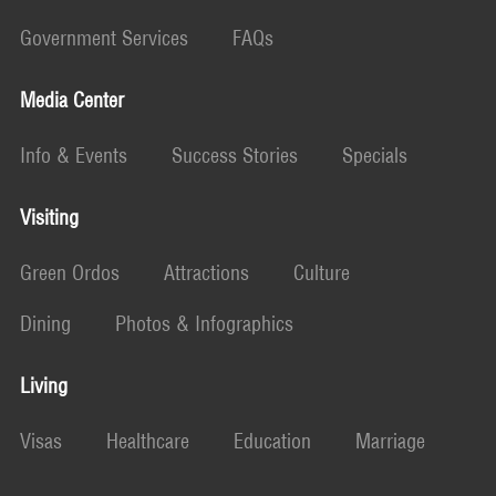
Government Services
FAQs
Media Center
Info & Events
Success Stories
Specials
Visiting
Green Ordos
Attractions
Culture
Dining
Photos & Infographics
Living
Visas
Healthcare
Education
Marriage