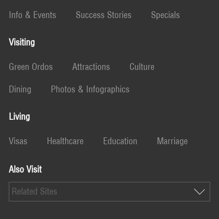
Info & Events
Success Stories
Specials
Visiting
Green Ordos
Attractions
Culture
Dining
Photos & Infographics
Living
Visas
Healthcare
Education
Marriage
Also Visit
Related Sites