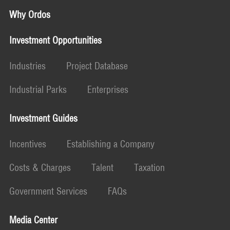
Why Ordos
Investment Opportunities
Industries
Project Database
Industrial Parks
Enterprises
Investment Guides
Incentives
Establishing a Company
Costs & Charges
Talent
Taxation
Government Services
FAQs
Media Center