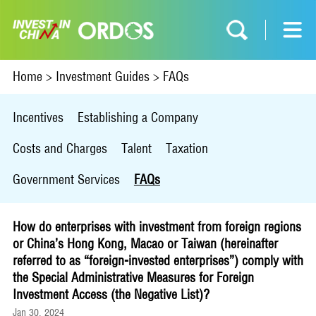
Home
>
Investment Guides
>
FAQs
Incentives
Establishing a Company
Costs and Charges
Talent
Taxation
Government Services
FAQs
How do enterprises with investment from foreign regions
or China’s Hong Kong, Macao or Taiwan (hereinafter
referred to as “foreign-invested enterprises”) comply with
the Special Administrative Measures for Foreign
Investment Access (the Negative List)?
Jan 30, 2024