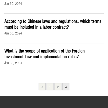
Jan 30, 2024
According to Chinese laws and regulations, which terms
must be included in a labor contract?
Jan 30, 2024
What is the scope of application of the Foreign
Investment Law and implementation rules?
Jan 30, 2024
<
1
2
3