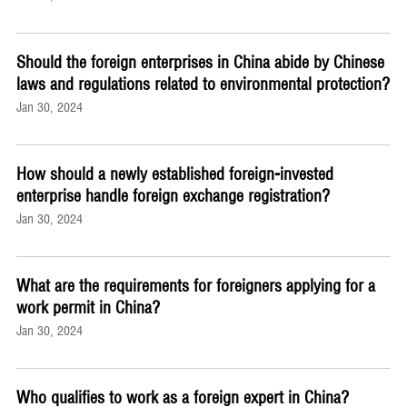
Should the foreign enterprises in China abide by Chinese
laws and regulations related to environmental protection?
Jan 30, 2024
How should a newly established foreign-invested
enterprise handle foreign exchange registration?
Jan 30, 2024
What are the requirements for foreigners applying for a
work permit in China?
Jan 30, 2024
Who qualifies to work as a foreign expert in China?