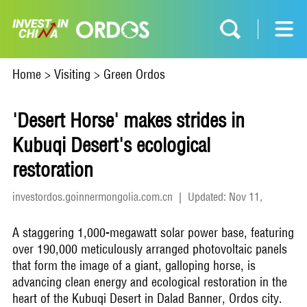
Home
>
Visiting
>
Green Ordos
'Desert Horse' makes strides in
Kubuqi Desert's ecological
restoration
investordos.goinnermongolia.com.cn
|
Updated: Nov 11,
2025
A staggering 1,000-megawatt solar power base, featuring
over 190,000 meticulously arranged photovoltaic panels
that form the image of a giant, galloping horse, is
advancing clean energy and ecological restoration in the
heart of the Kubuqi Desert in Dalad Banner, Ordos city.