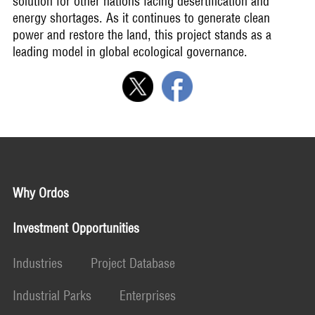
solution for other nations facing desertification and
energy shortages. As it continues to generate clean
power and restore the land, this project stands as a
leading model in global ecological governance.
Why Ordos
Investment Opportunities
Industries
Project Database
Industrial Parks
Enterprises