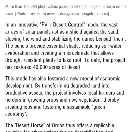
More than 190,000 photovoltaic panels create the image of a horse on the
base. [Photo provided to investordos.goinnermongolia.com.cn]
In an innovative "PV + Desert Control" mode, the vast
arrays of solar panels act as a shield against the sand,
slowing the wind and stabilizing the dunes beneath them.
The panels provide essential shade, reducing soil water
evaporation and creating a microclimate that allows
drought-resistant plants to take root. To date, the project
has restored 40,000 acres of desert.
This mode has also fostered a new model of economic
development. By transforming degraded land into
productive assets, the project involves local farmers and
herders in growing crops and new vegetation, thereby
creating jobs and fostering a sustainable "green
economy".
The "Desert Horse" of Ordos thus offers a replicable