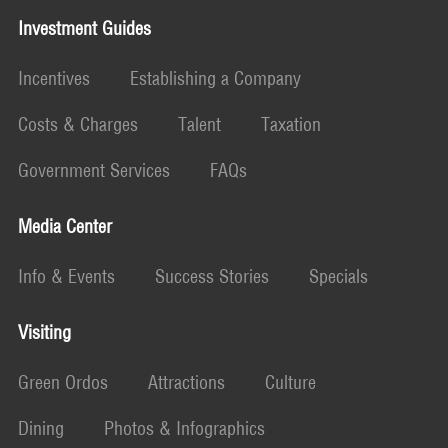
Investment Guides
Incentives
Establishing a Company
Costs & Charges
Talent
Taxation
Government Services
FAQs
Media Center
Info & Events
Success Stories
Specials
Visiting
Green Ordos
Attractions
Culture
Dining
Photos & Infographics