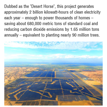
Dubbed as the "Desert Horse", this project generates
approximately 2 billion kilowatt-hours of clean electricity
each year – enough to power thousands of homes –
saving about 680,000 metric tons of standard coal and
reducing carbon dioxide emissions by 1.65 million tons
annually – equivalent to planting nearly 90 million trees.