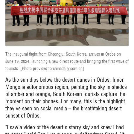
The inaugural flight from Cheongju, South Korea, arrives in Ordos on
June 19, 2024, launching a new direct route and bringing the first wave of
tourists. [Photo provided to chinadaily.com.cn]
As the sun dips below the desert dunes in Ordos, Inner
Mongolia autonomous region, painting the sky in shades
of amber and orange, South Korean tourists capture the
moment on their phones. For many, this is the highlight
they've seen on social media – the breathtaking desert
sunset of Ordos.
"I saw a video of the desert's starry sky and knew I had