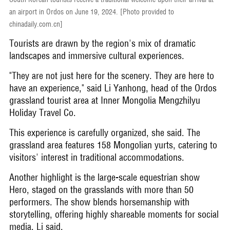
an airport in Ordos on June 19, 2024. [Photo provided to
chinadaily.com.cn]
Tourists are drawn by the region's mix of dramatic
landscapes and immersive cultural experiences.
"They are not just here for the scenery. They are here to
have an experience," said Li Yanhong, head of the Ordos
grassland tourist area at Inner Mongolia Mengzhilyu
Holiday Travel Co.
This experience is carefully organized, she said. The
grassland area features 158 Mongolian yurts, catering to
visitors' interest in traditional accommodations.
Another highlight is the large-scale equestrian show
Hero, staged on the grasslands with more than 50
performers. The show blends horsemanship with
storytelling, offering highly shareable moments for social
media, Li said.