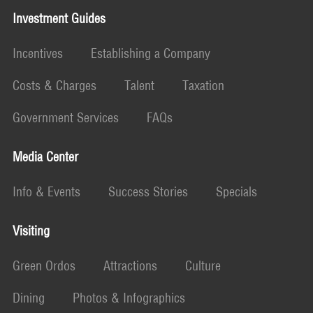
Investment Guides
Incentives
Establishing a Company
Costs & Charges
Talent
Taxation
Government Services
FAQs
Media Center
Info & Events
Success Stories
Specials
Visiting
Green Ordos
Attractions
Culture
Dining
Photos & Infographics