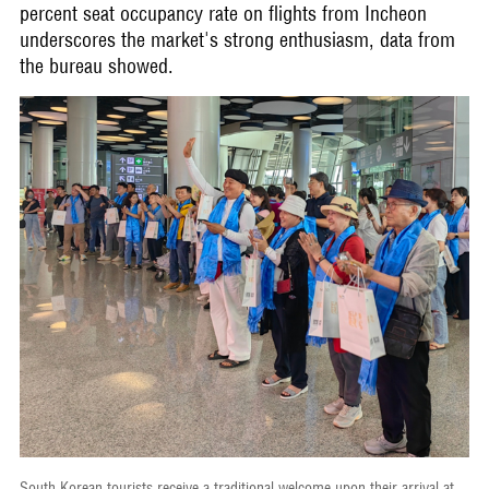
percent seat occupancy rate on flights from Incheon
underscores the market's strong enthusiasm, data from
the bureau showed.
South Korean tourists receive a traditional welcome upon their arrival at