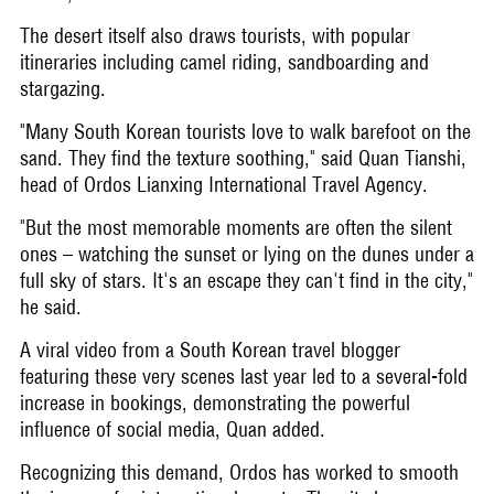
The desert itself also draws tourists, with popular
itineraries including camel riding, sandboarding and
stargazing.
"Many South Korean tourists love to walk barefoot on the
sand. They find the texture soothing," said Quan Tianshi,
head of Ordos Lianxing International Travel Agency.
"But the most memorable moments are often the silent
ones – watching the sunset or lying on the dunes under a
full sky of stars. It's an escape they can't find in the city,"
he said.
A viral video from a South Korean travel blogger
featuring these very scenes last year led to a several-fold
increase in bookings, demonstrating the powerful
influence of social media, Quan added.
Recognizing this demand, Ordos has worked to smooth