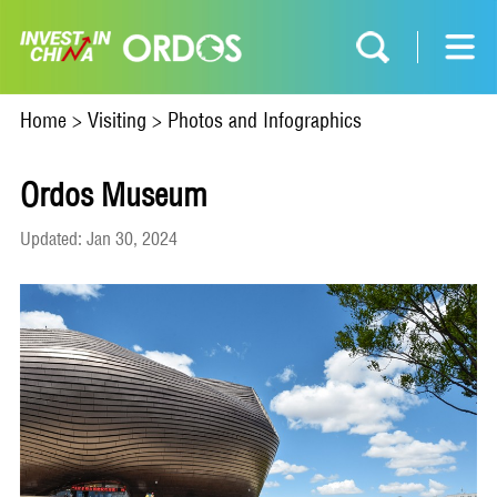
Home
>
Visiting
>
Photos and Infographics
​Ordos Museum
Updated: Jan 30, 2024