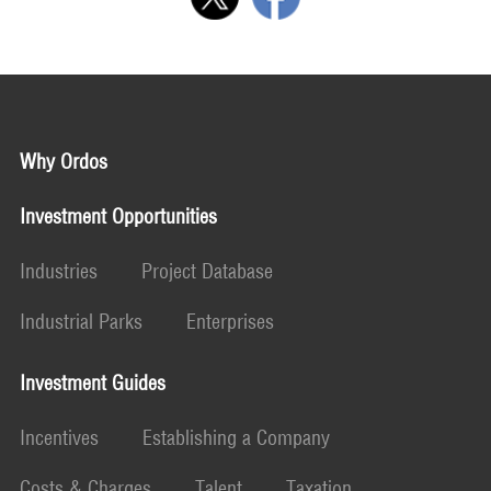
Why Ordos
Investment Opportunities
Industries
Project Database
Industrial Parks
Enterprises
Investment Guides
Incentives
Establishing a Company
Costs & Charges
Talent
Taxation