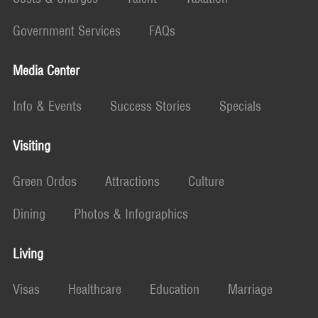
Government Services
FAQs
Media Center
Info & Events
Success Stories
Specials
Visiting
Green Ordos
Attractions
Culture
Dining
Photos & Infographics
Living
Visas
Healthcare
Education
Marriage