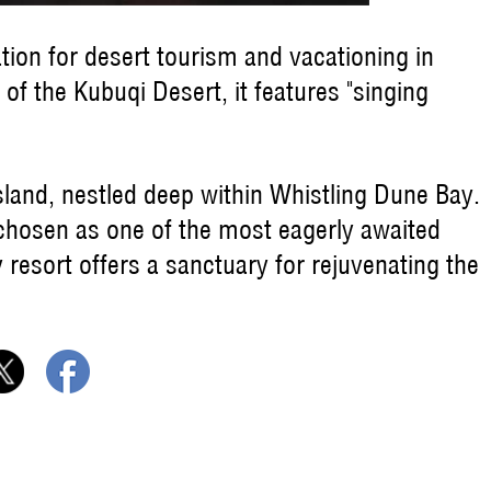
tion for desert tourism and vacationing in
of the Kubuqi Desert, it features "singing
sland, nestled deep within Whistling Dune Bay.
 chosen as one of the most eagerly awaited
y resort offers a sanctuary for rejuvenating the