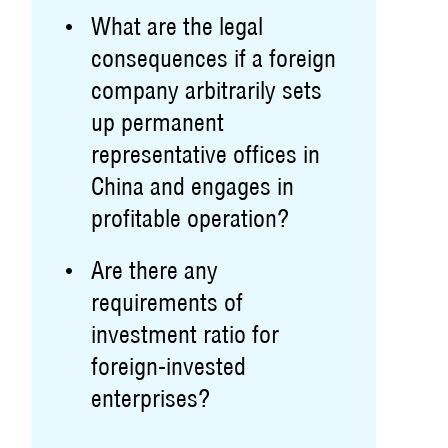
What are the legal
consequences if a foreign
company arbitrarily sets
up permanent
representative offices in
China and engages in
profitable operation?
Are there any
requirements of
investment ratio for
foreign-invested
enterprises?