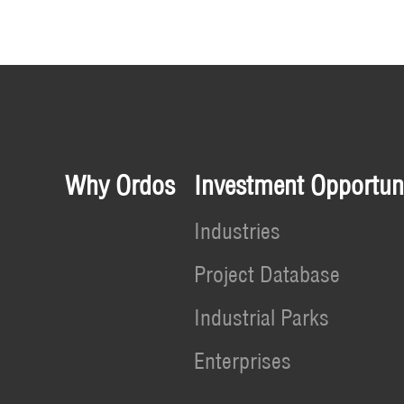
Why Ordos
Investment Opportuni
Industries
Project Database
Industrial Parks
Enterprises