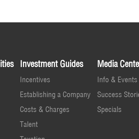
ties
Investment Guides
Media Cente
Incentives
Info & Events
Establishing a Company
Success Stori
Costs & Charges
Specials
Talent