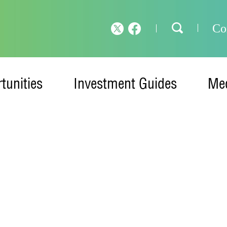
Co
tunities
Investment Guides
Med