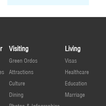
r
Visiting
Living
Green Ordos
Visas
es
Attractions
Healthcare
Culture
Education
Dining
Marriage