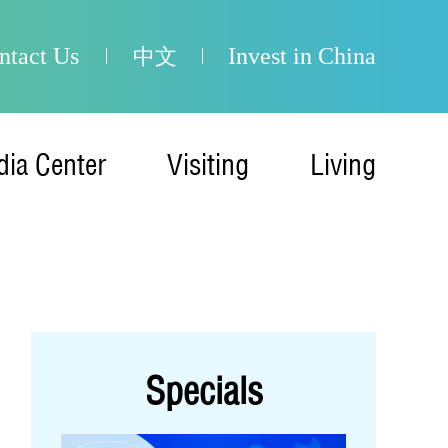
ntact Us
Invest in China
中文
ia Center
Visiting
Living
Specials