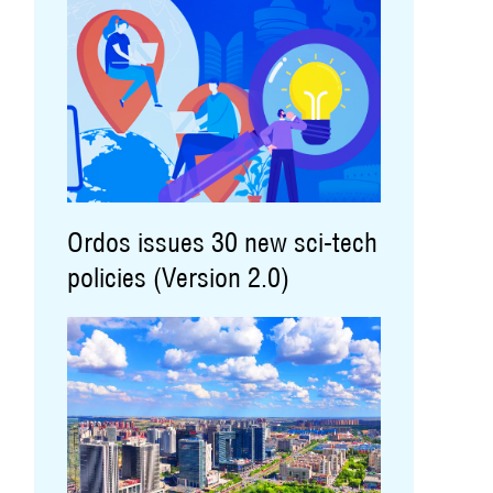
Ordos issues 30 new sci-tech
policies (Version 2.0)