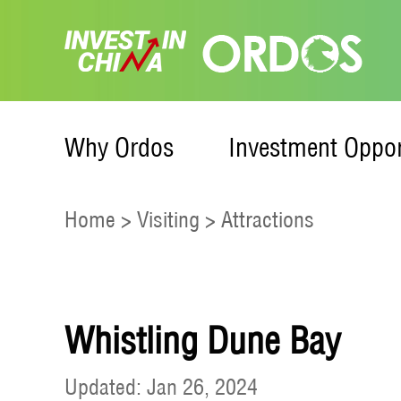
Why Ordos
Investment Oppor
Home
>
Visiting
>
Attractions
Whistling Dune Bay
Updated: Jan 26, 2024