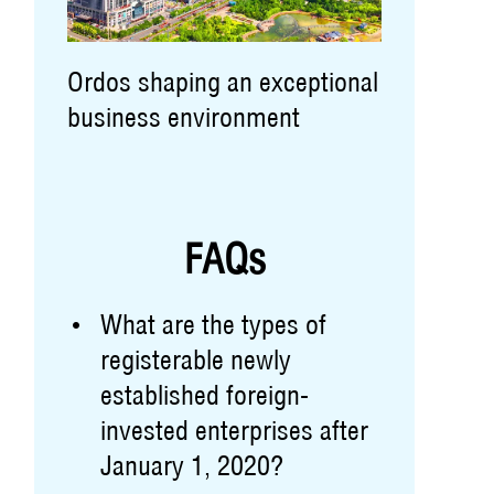
Ordos shaping an exceptional
business environment
FAQs
What are the types of
registerable newly
established foreign-
invested enterprises after
January 1, 2020?