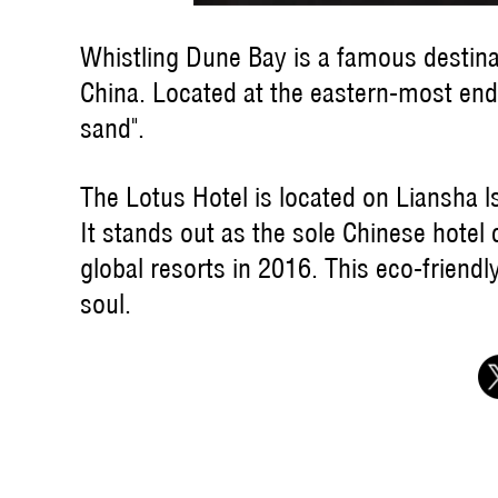
Whistling Dune Bay is a famous destina
China. Located at the eastern-most end 
sand".
The Lotus Hotel is located on Liansha l
It stands out as the sole Chinese hotel
global resorts in 2016. This eco-friendl
soul.