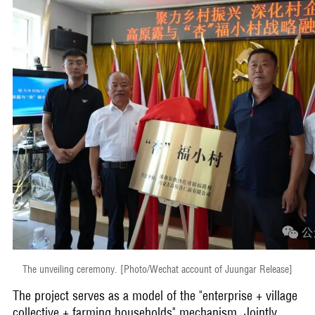
The unveiling ceremony. [Photo/Wechat account of Juungar Release]
The project serves as a model of the "enterprise + village
collective + farming households" mechanism. Jointly