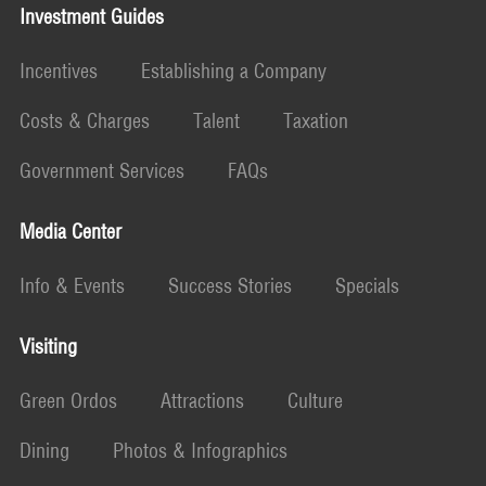
Investment Guides
Incentives
Establishing a Company
Costs & Charges
Talent
Taxation
Government Services
FAQs
Media Center
Info & Events
Success Stories
Specials
Visiting
Green Ordos
Attractions
Culture
Dining
Photos & Infographics