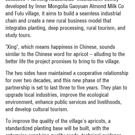
developed by Inner Mongolia Gaoyuan Almond Milk Co
and Fulu village, it aims to build a seamless industrial
chain and create a new rural business model that
integrates planting, deep processing, rural tourism, and
study tours.
"Xing", which means happiness in Chinese, sounds
similar to the Chinese word for apricot – alluding to the
better life the project promises to bring to the village.
The two sides have maintained a cooperative relationship
for over two decades, and this new phase of the
partnership is set to last three to five years. They plan to
upgrade local industries, improve the ecological
environment, enhance public services and livelihoods,
and develop cultural tourism.
To improve the quality of the village's apricots, a
standardized planting base will be built, with the