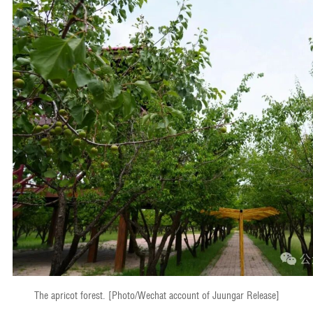
The apricot forest. [Photo/Wechat account of Juungar Release]