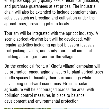
enterprise supplying quality seeds, technical guidance,
and purchase guarantees at set prices. The industrial
chain will also be extended to include complementary
activities such as breeding and cultivation under the
apricot trees, providing jobs to locals.
Tourism will be integrated with the apricot industry. A
scenic apricot-viewing belt will be developed, with
regular activities including apricot blossom festivals,
fruit-picking events, and study tours – all aimed at
building a stronger brand for the village.
On the ecological front, a "Xingfu village" campaign will
be promoted, encouraging villagers to plant apricot trees
in idle spaces to beautify their surroundings while
developing courtyard economies. Green circular
agriculture will be encouraged across the area, with
pollution control measures in place to balance
development and environmental protection.