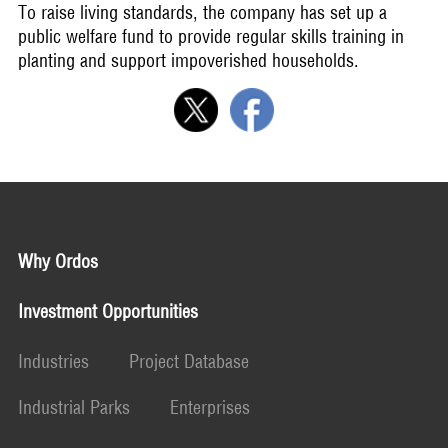
To raise living standards, the company has set up a
public welfare fund to provide regular skills training in
planting and support impoverished households.
Why Ordos
Investment Opportunities
Industries
Project Database
Industrial Parks
Enterprises