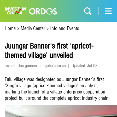
Home
>
Media Center
>
Info and Events
Juungar Banner's first 'apricot-
themed village' unveiled
investordos.goinnermongolia.com.cn
|
Updated: Jul 08,
2026
Fulu village was designated as Juungar Banner's first
"Xingfu village (apricot-themed village)" on July 5,
marking the launch of a village-enterprise cooperation
project built around the complete apricot industry chain.