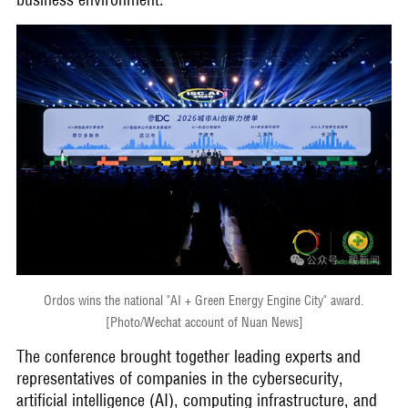
Ordos wins the national "AI + Green Energy Engine City" award.
[Photo/Wechat account of Nuan News]
The conference brought together leading experts and
representatives of companies in the cybersecurity,
artificial intelligence (AI), computing infrastructure, and