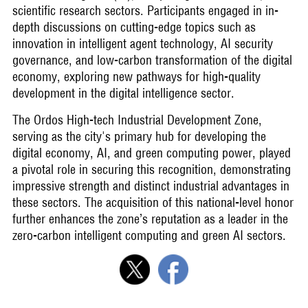
scientific research sectors. Participants engaged in in-
depth discussions on cutting-edge topics such as
innovation in intelligent agent technology, AI security
governance, and low-carbon transformation of the digital
economy, exploring new pathways for high-quality
development in the digital intelligence sector.
The Ordos High-tech Industrial Development Zone,
serving as the city's primary hub for developing the
digital economy, AI, and green computing power, played
a pivotal role in securing this recognition, demonstrating
impressive strength and distinct industrial advantages in
these sectors. The acquisition of this national-level honor
further enhances the zone’s reputation as a leader in the
zero-carbon intelligent computing and green AI sectors.