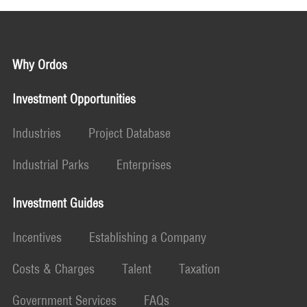
Why Ordos
Investment Opportunities
Industries
Project Database
Industrial Parks
Enterprises
Investment Guides
Incentives
Establishing a Company
Costs & Charges
Talent
Taxation
Government Services
FAQs