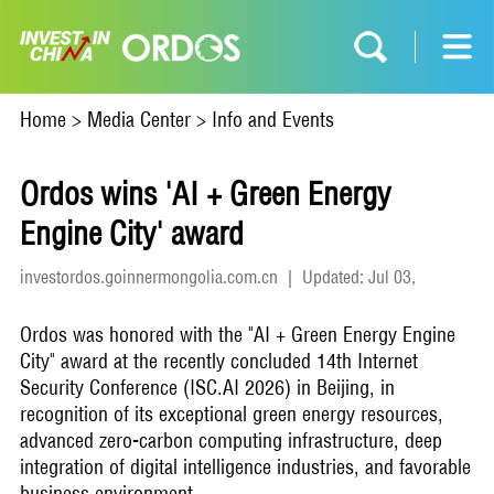
Home
>
Media Center
>
Info and Events
Ordos wins 'AI + Green Energy
Engine City' award
investordos.goinnermongolia.com.cn
|
Updated: Jul 03,
2026
Ordos was honored with the "AI + Green Energy Engine
City" award at the recently concluded 14th Internet
Security Conference (ISC.AI 2026) in Beijing, in
recognition of its exceptional green energy resources,
advanced zero-carbon computing infrastructure, deep
integration of digital intelligence industries, and favorable
business environment.