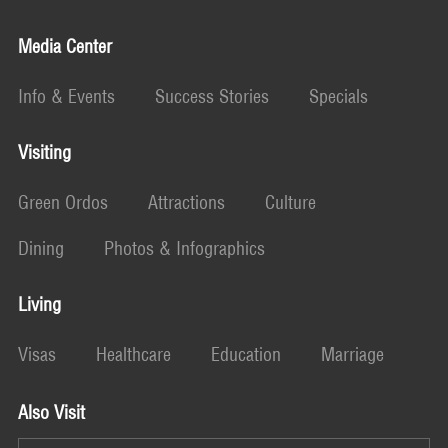
Media Center
Info & Events
Success Stories
Specials
Visiting
Green Ordos
Attractions
Culture
Dining
Photos & Infographics
Living
Visas
Healthcare
Education
Marriage
Also Visit